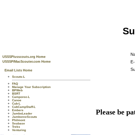
Su
N
USSSP/usscouts.org Home
E-
USSSP/MacScouter.com Home
Su
Email Lists Home
Scouts-L
FAQ
Manage Your Subscription
BPWeb
BSRT
Camporee-L
Canoe
Cub-L
CubCampStaff-L
Please be pa
Embers
JamboLeader
JamboreeScouts
Philmont
Seabase
Treks
Venturing