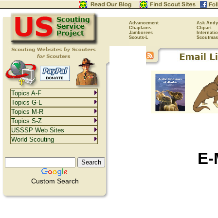
Advancement
Ask Andy
Chaplains
Clipart
Jamborees
Internati
Scouts-L
Scoutmas
Topics A-F
Topics G-L
Topics M-R
Topics S-Z
USSSP Web Sites
World Scouting
E-
Custom Search