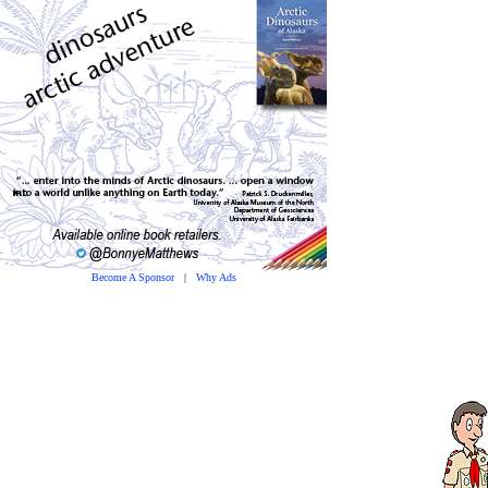
Become A Sponsor
|
Why Ads