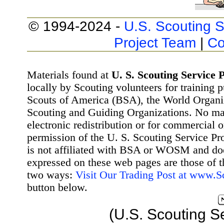
© 1994-2024 -
U.S. Scouting S
Project Team
|
Co
Materials found at
U. S. Scouting Service P
locally by Scouting volunteers for training 
Scouts of America (BSA), the World Organ
Scouting and Guiding Organizations. No mat
electronic redistribution or for commercial 
permission of the U. S. Scouting Service Pr
is not affiliated with BSA or WOSM and d
expressed on these web pages are those of t
two ways:
Visit Our Trading Post at www.
button below.
(U.S. Scouting S