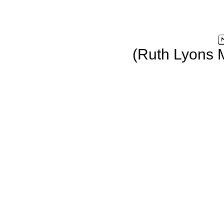
(Ruth Lyons 